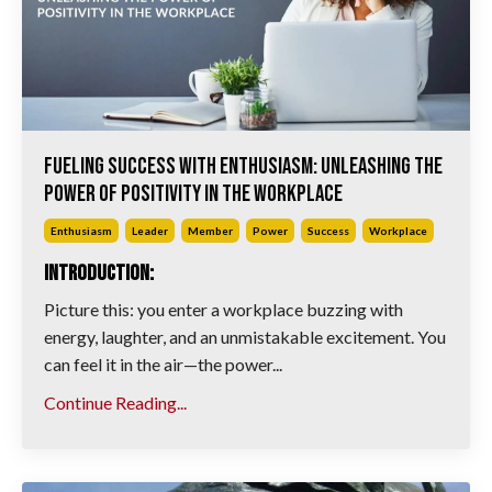
Fueling Success with Enthusiasm: Unleashing the
Power of Positivity in the Workplace
Enthusiasm
Leader
Member
Power
Success
Workplace
Introduction:
Picture this: you enter a workplace buzzing with
energy, laughter, and an unmistakable excitement. You
can feel it in the air—the power...
Continue Reading...