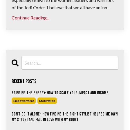
especially drawn to the women leaders and warriors
of the Jedi Order. I believe that we all have an inn...
Continue Reading...
Recent Posts
Bringing the Energy: How to Scale Your Impact and Income
Empowerment
Motivation
Don’t Do It Alone- How Finding the Right Stylist Helped Me Own
My Style (and Fall in Love with My Body)