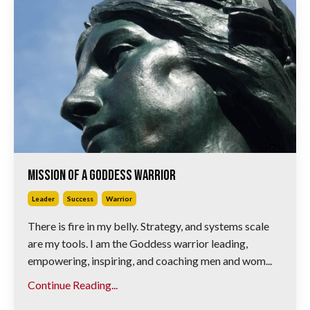
Mission of A Goddess Warrior
Leader
Success
Warrior
There is fire in my belly. Strategy, and systems scale
are my tools. I am the Goddess warrior leading,
empowering, inspiring, and coaching men and wom...
Continue Reading...