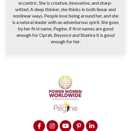
eccentric. She is creative, innovative, and sharp-
witted. A deep thinker, she thinks in both linear and
nonlinear ways. People love being around her, and she
is a natural leader with an adventurous spirit. She goes
by her first name, Pegine, if first names are good
enough for Oprah, Beyoncé and Shakira it is good
enough for her.