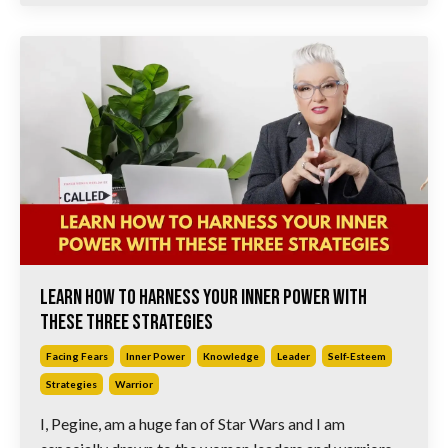
Learn How to Harness Your Inner Power with
These Three Strategies
Facing Fears
Inner Power
Knowledge
Leader
Self-Esteem
Strategies
Warrior
I, Pegine, am a huge fan of Star Wars and I am