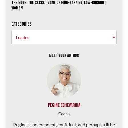
The Edge: The Secret Zone of High-Earning, Low-Burnout
Women
Categories
Meet your Author
Pegine Echevarria
Coach
Pegine is independent, confident, and perhaps a little