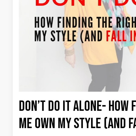
Don’t Do It Alone- How 
Me Own My Style (and Fa