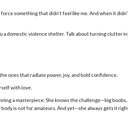
force something that didn’t feel like me. And when it didn
 a domestic violence shelter. Talk about turning clutter in
e ones that radiate power, joy, and bold confidence.
rself with love.
nning a masterpiece. She knows the challenge—big boobs, 
y body is not for amateurs. And yet—she always gets it righ