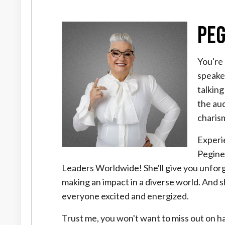
Peg
You're 
speake
talking
the au
charis
Experi
Pegine
Leaders Worldwide! She'll give you unforge
making an impact in a diverse world. And 
everyone excited and energized.
Trust me, you won't want to miss out on hav