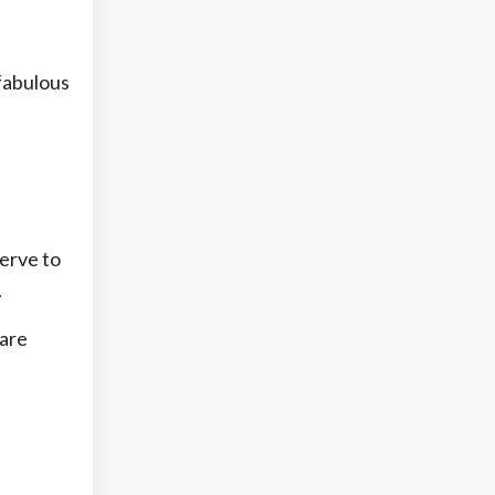
 fabulous
serve to
.
 are