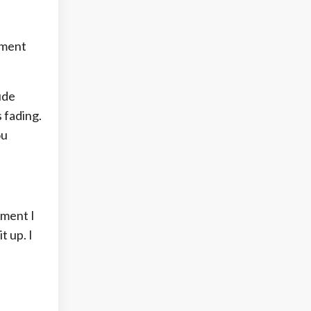
tment
ude
 fading.
ou
oment I
t up. I