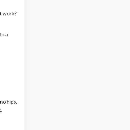
’t work?
to a
no hips,
t.