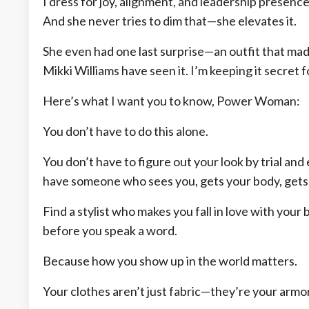
I dress for joy, alignment, and leadership presence
And she never tries to dim that—she elevates it.
She even had one last surprise—an outfit that mad
Mikki Williams have seen it. I’m keeping it secret 
Here’s what I want you to know, Power Woman:
You don’t have to do this alone.
You don’t have to figure out your look by trial and
have someone who sees you, gets your body, gets y
Find a stylist who makes you fall in love with yo
before you speak a word.
Because how you show up in the world matters.
Your clothes aren’t just fabric—they’re your armor