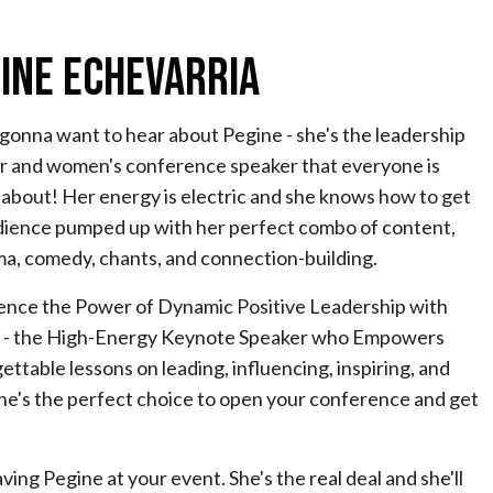
ine Echevarria
gonna want to hear about Pegine - she's the leadership
r and women's conference speaker that everyone is
 about! Her energy is electric and she knows how to get
dience pumped up with her perfect combo of content,
ma, comedy, chants, and connection-building.
ence the Power of Dynamic Positive Leadership with
 - the High-Energy Keynote Speaker who Empowers
ttable lessons on leading, influencing, inspiring, and
she's the perfect choice to open your conference and get
ing Pegine at your event. She's the real deal and she'll