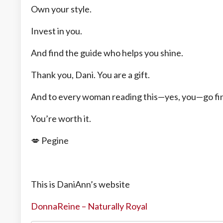
Own your style.
Invest in you.
And find the guide who helps you shine.
Thank you, Dani. You are a gift.
And to every woman reading this—yes, you—go fin
You’re worth it.
💋 Pegine
This is DaniAnn’s website
DonnaReine – Naturally Royal