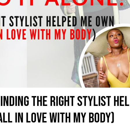
Finding the Right Stylist He
ll in Love with My Body)