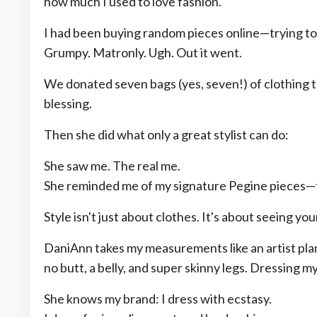
how much I used to love fashion.
I had been buying random pieces online—trying to 
Grumpy. Matronly. Ugh. Out it went.
We donated seven bags (yes, seven!) of clothing to
blessing.
Then she did what only a great stylist can do:
She saw me. The real me.
She reminded me of my signature Pegine pieces—th
Style isn't just about clothes. It's about seeing you
DaniAnn takes my measurements like an artist pla
no butt, a belly, and super skinny legs. Dressing m
She knows my brand: I dress with ecstasy.