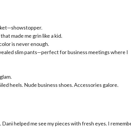
jacket—showstopper.
that made me grin like a kid.
color is never enough.
revealed slim pants—perfect for business meetings where I
 glam.
led heels. Nude business shoes. Accessories galore.
d. Dani helped me see my pieces with fresh eyes. I remem