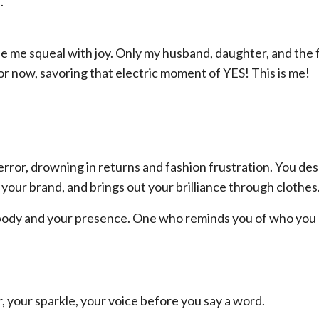
.
e me squeal with joy. Only my husband, daughter, and the
for now, savoring that electric moment of YES! This is me!
 error, drowning in returns and fashion frustration. You de
our brand, and brings out your brilliance through clothes
ur body and your presence. One who reminds you of who you
, your sparkle, your voice before you say a word.