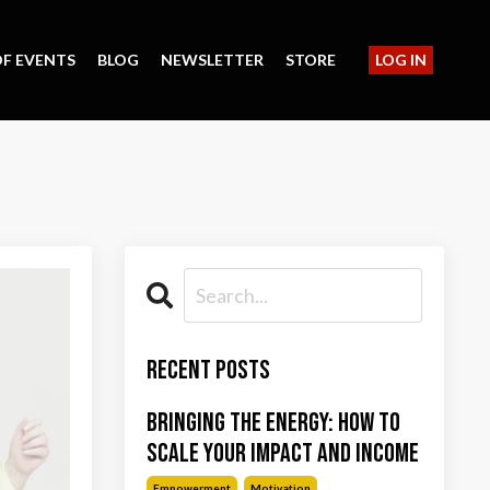
F EVENTS
BLOG
NEWSLETTER
STORE
LOG IN
Recent Posts
Bringing the Energy: How to
Scale Your Impact and Income
Empowerment
Motivation