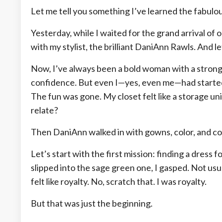
Let me tell you something I’ve learned the fabulous
Yesterday, while I waited for the grand arrival o
with my stylist, the brilliant DaniAnn Rawls. And l
Now, I’ve always been a bold woman with a strong 
confidence. But even I—yes, even me—had started 
The fun was gone. My closet felt like a storage u
relate?
Then DaniAnn walked in with gowns, color, and 
Let’s start with the first mission: finding a dres
slipped into the sage green one, I gasped. Not usua
felt like royalty. No, scratch that. I was royalty.
But that was just the beginning.