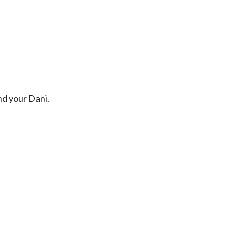
d your Dani.