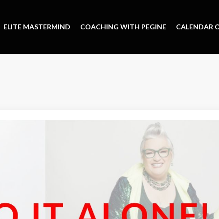
ELITE MASTERMIND
COACHING WITH PEGINE
CALENDAR O