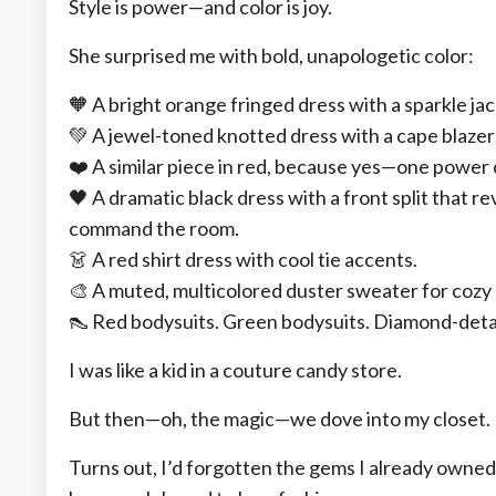
Style is power—and color is joy.
She surprised me with bold, unapologetic color:
🧡 A bright orange fringed dress with a sparkle 
💚 A jewel-toned knotted dress with a cape blazer 
❤️ A similar piece in red, because yes—one power 
🖤 A dramatic black dress with a front split that 
command the room.
👗 A red shirt dress with cool tie accents.
🎨 A muted, multicolored duster sweater for cozy
👠 Red bodysuits. Green bodysuits. Diamond-detai
I was like a kid in a couture candy store.
But then—oh, the magic—we dove into my closet.
Turns out, I’d forgotten the gems I already owne