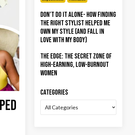
Don’t Do It Alone- How Finding
the Right Stylist Helped Me
Own My Style (and Fall in
Love with My Body)
The Edge: The Secret Zone of
High-Earning, Low-Burnout
Women
Categories
lped