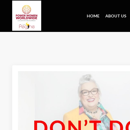
HOME
ABOUT US