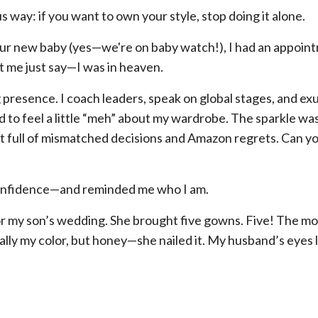
 way: if you want to own your style, stop doing it alone.
f our new baby (yes—we're on baby watch!), I had an appoin
et me just say—I was in heaven.
presence. I coach leaders, speak on global stages, and ex
to feel a little “meh” about my wardrobe. The sparkle was
nit full of mismatched decisions and Amazon regrets. Can y
confidence—and reminded me who I am.
s for my son’s wedding. She brought five gowns. Five! The m
lly my color, but honey—she nailed it. My husband’s eyes li