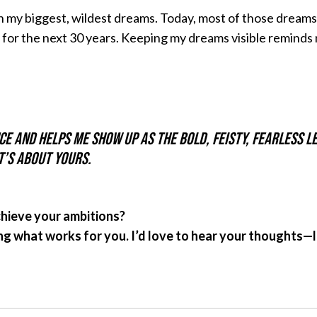
ith my biggest, wildest dreams. Today, most of those dream
 for the next 30 years. Keeping my dreams visible reminds
e and helps me show up as the bold, feisty, fearless le
t’s about yours.
chieve your ambitions?
ing what works for you. I’d love to hear your thoughts—l