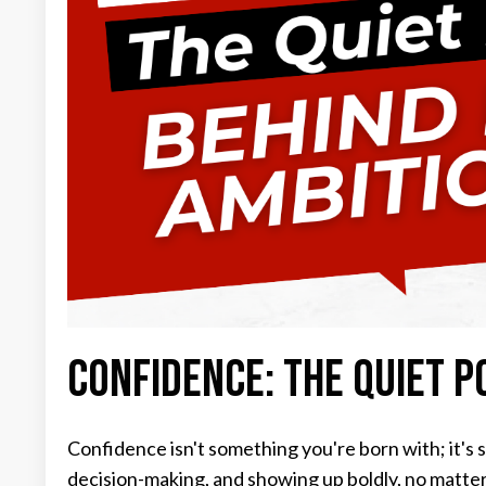
Confidence: The Quiet P
Confidence isn't something you're born with; it's s
decision-making, and showing up boldly, no matte