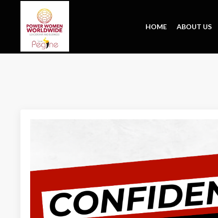
HOME
ABOUT US