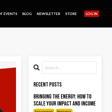
F EVENTS
BLOG
NEWSLETTER
STORE
LOG IN
Recent Posts
Bringing the Energy: How to
Scale Your Impact and Income
Empowerment
Motivation