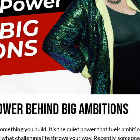
ower Behind Big Ambitions
omething you build. It's the quiet power that fuels ambitio
r what challenges life throws your way. Recently, someon