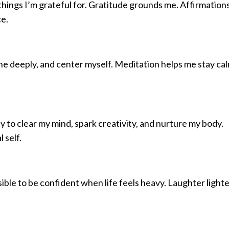
 things I’m grateful for. Gratitude grounds me. Affirmation
e.
the deeply, and center myself. Meditation helps me stay cal
 to clear my mind, spark creativity, and nurture my body.
 self.
ssible to be confident when life feels heavy. Laughter light