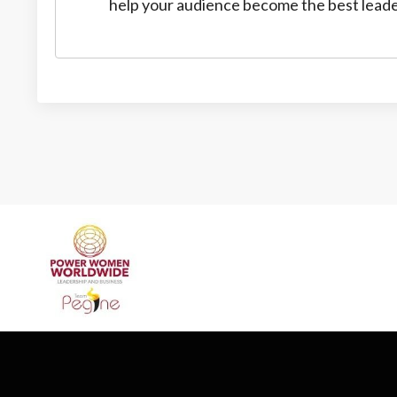
help your audience become the best leade