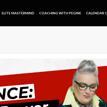
ELITE MASTERMIND
COACHING WITH PEGINE
CALENDAR O