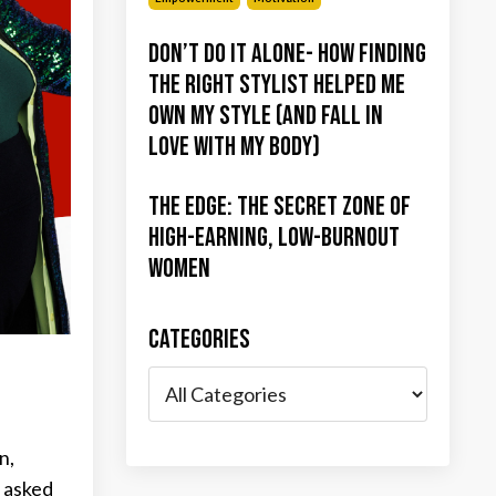
Don’t Do It Alone- How Finding
the Right Stylist Helped Me
Own My Style (and Fall in
Love with My Body)
The Edge: The Secret Zone of
High-Earning, Low-Burnout
Women
Categories
n,
e asked