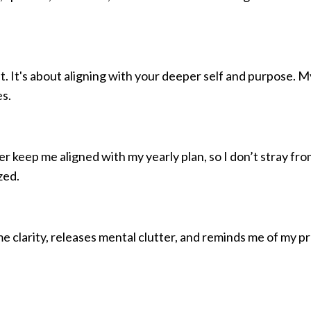
 It's about aligning with your deeper self and purpose. M
es.
r keep me aligned with my yearly plan, so I don’t stray fr
zed.
 me clarity, releases mental clutter, and reminds me of my p