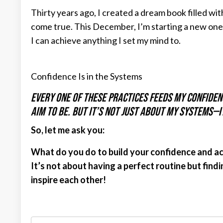
Thirty years ago, I created a dream book filled w
come true. This December, I’m starting a new one
I can achieve anything I set my mind to.
Confidence Is in the Systems
Every one of these practices feeds my confidenc
aim to be. But it’s not just about my systems—i
So, let me ask you:
What do you do to build your confidence and a
It’s not about having a perfect routine but find
inspire each other!