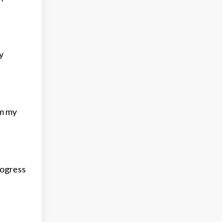
y
om my
rogress