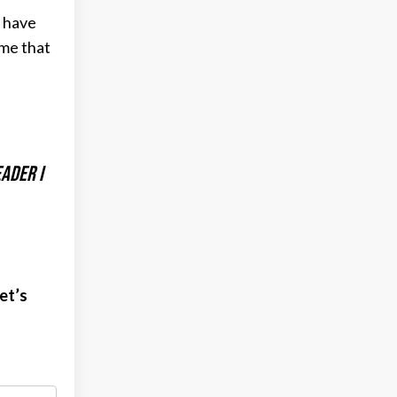
s have
 me that
ader I
et’s