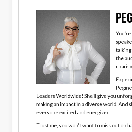
Peg
You're 
speake
talking
the au
charis
Experi
Pegine
Leaders Worldwide! She'll give you unforge
making an impact in a diverse world. And 
everyone excited and energized.
Trust me, you won't want to miss out on hav