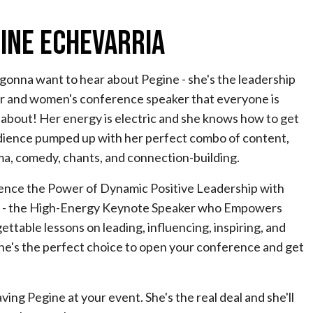
ine Echevarria
gonna want to hear about Pegine - she's the leadership
r and women's conference speaker that everyone is
 about! Her energy is electric and she knows how to get
dience pumped up with her perfect combo of content,
ma, comedy, chants, and connection-building.
ence the Power of Dynamic Positive Leadership with
 - the High-Energy Keynote Speaker who Empowers
ttable lessons on leading, influencing, inspiring, and
she's the perfect choice to open your conference and get
ing Pegine at your event. She's the real deal and she'll