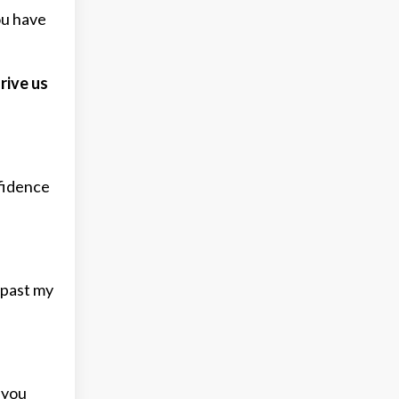
ou have
rive us
fidence
 past my
 you