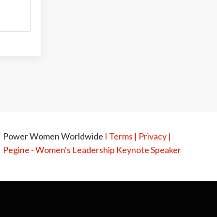
Power Women Worldwide
I
Terms
|
Privacy
|
Pegine - Women's Leadership Keynote Speaker