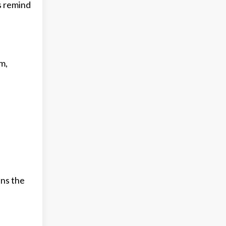
s remind
m,
ens the