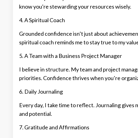
know you're stewarding your resources wisely.
4. A Spiritual Coach
Grounded confidence isn’t just about achievement.
spiritual coach reminds me to stay true to my valu
5. A Team with a Business Project Manager
I believe in structure. My team and project manage
priorities. Confidence thrives when you’re organi
6. Daily Journaling
Every day, I take time to reflect. Journaling gives
and potential.
7. Gratitude and Affirmations