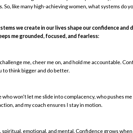
s. So, like many high-achieving women, what systems do y
systems we create in our lives shape our confidence and d
keeps me grounded, focused, and fearless:
challenge me, cheer me on, and hold me accountable. Con
 to think bigger and do better.
who won't let me slide into complacency, who pushes me
 action, and my coach ensures I stay in motion.
, spiritual, emotional, and mental. Confidence grows when