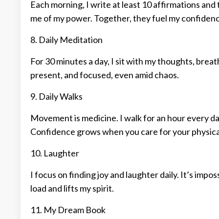
Each morning, I write at least 10 affirmations and
me of my power. Together, they fuel my confidenc
8. Daily Meditation
For 30 minutes a day, I sit with my thoughts, brea
present, and focused, even amid chaos.
9. Daily Walks
Movement is medicine. I walk for an hour every day
Confidence grows when you care for your physical
10. Laughter
I focus on finding joy and laughter daily. It’s impo
load and lifts my spirit.
11. My Dream Book