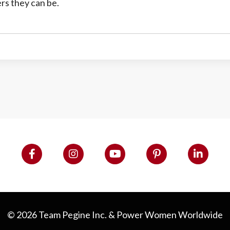
rs they can be.
© 2026 Team Pegine Inc. & Power Women Worldwide