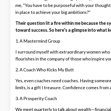
me, "You have to be purposeful with your thought
in place to achieve your big ambitions?"
Their question lit a fire within me because the 
toward success. So here’s a glimpse into what 
1. A Mastermind Group
I surround myself with extraordinary women who 
flourishes in the company of those who inspire you
2. A Coach Who Kicks My Butt
Yes, even coaches need coaches. Having someone 
limits, is a gift I treasure. Confidence comes from
3. A Prosperity Coach
We meet quarterly to talk about wealth—financial