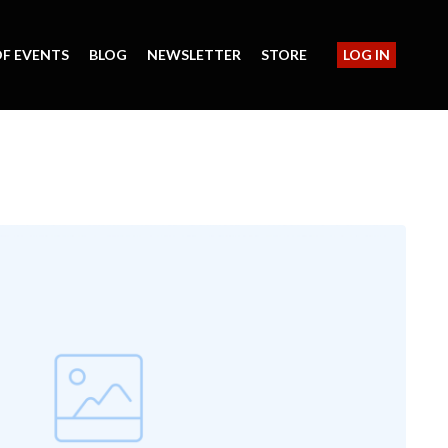
F EVENTS
BLOG
NEWSLETTER
STORE
LOG IN