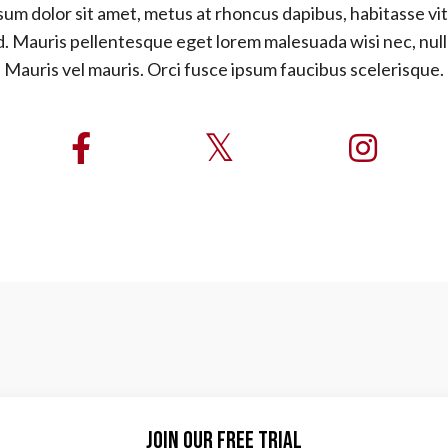
um dolor sit amet, metus at rhoncus dapibus, habitasse vit
d. Mauris pellentesque eget lorem malesuada wisi nec, nul
Mauris vel mauris. Orci fusce ipsum faucibus scelerisque.
Join Our Free Trial