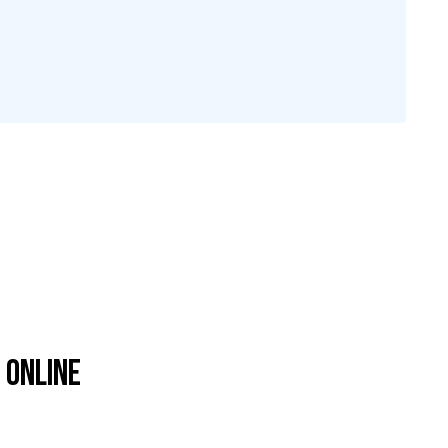
 Online