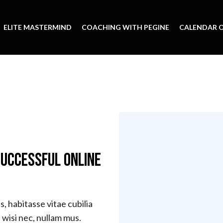
ELITE MASTERMIND
COACHING WITH PEGINE
CALENDAR O
Successful Online
, habitasse vitae cubilia
wisi nec, nullam mus.