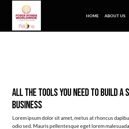
HOME
ABOUT US
All The Tools You Need To Build A 
Business
Lorem ipsum dolor sit amet, metus at rhoncus dapibus
odio sed. Mauris pellentesque eget lorem malesuada 