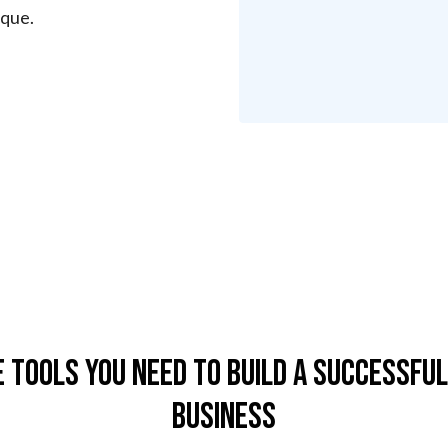
sque.
e Tools You Need To Build A Successful
Business