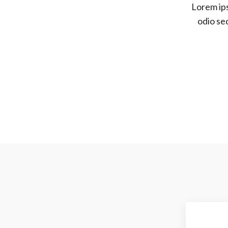
Lorem ips
odio se