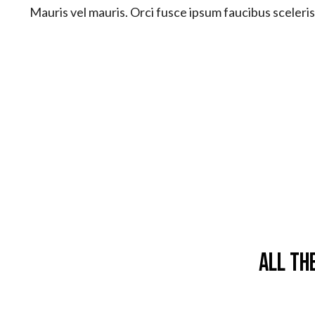
Mauris vel mauris. Orci fusce ipsum faucibus sceleri
All Th