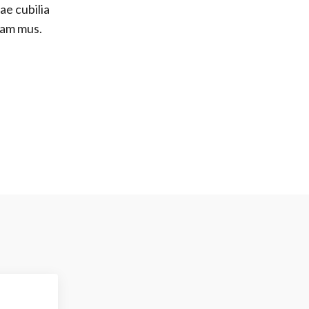
ae cubilia
lam mus.